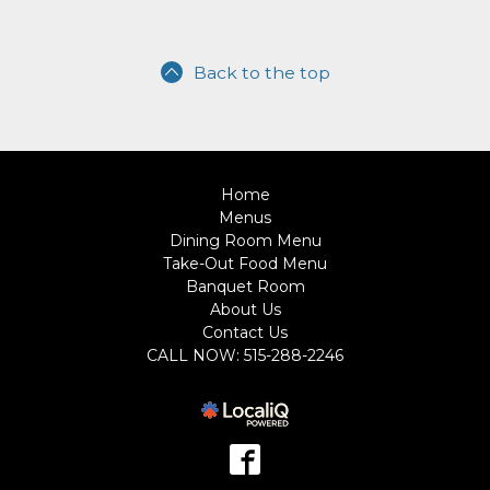
Back to the top
Home
Menus
Dining Room Menu
Take-Out Food Menu
Banquet Room
About Us
Contact Us
CALL NOW: 515-288-2246