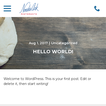
menu
Skip
to
Content
Aug 1, 2017
|
Uncategorized
HELLO WORLD!
Welcome to WordPress. This is your first post. Edit or
delete it, then start writing!