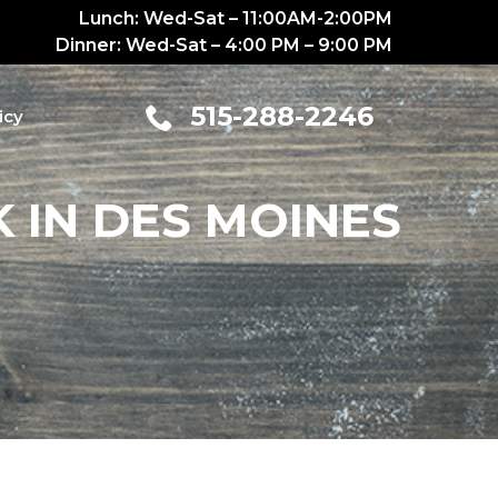
Lunch: Wed-Sat – 11:00AM-2:00PM
Dinner: Wed-Sat – 4:00 PM – 9:00 PM
515-288-2246
icy
 IN DES MOINES