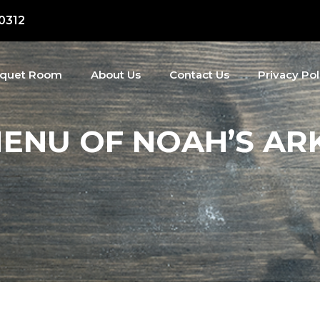
50312
quet Room
About Us
Contact Us
Privacy Pol
ENU OF NOAH’S ARK