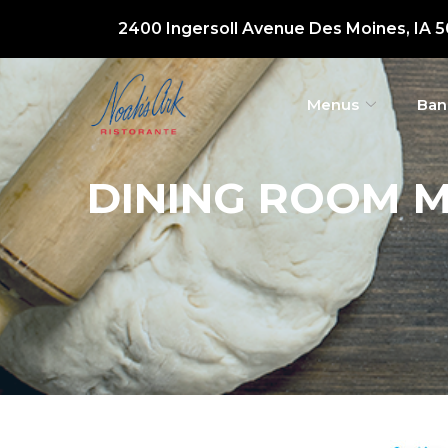
Skip
2400 Ingersoll Avenue Des Moines, IA 
to
Content
Menus
Ban
DINING ROOM M