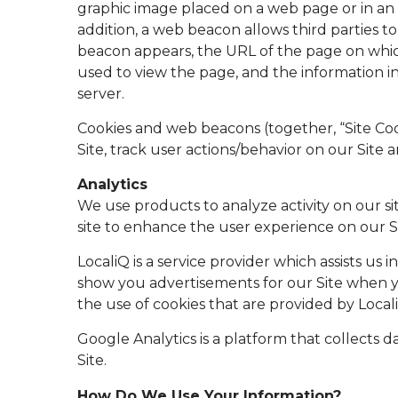
graphic image placed on a web page or in an 
addition, a web beacon allows third parties 
beacon appears, the URL of the page on whic
used to view the page, and the information i
server.
Cookies and web beacons (together, “Site Coo
Site, track user actions/behavior on our Site a
Analytics
We use products to analyze activity on our s
site to enhance the user experience on our Si
LocaliQ is a service provider which assists us
show you advertisements for our Site when you
the use of cookies that are provided by Locali
Google Analytics is a platform that collects d
Site.
How Do We Use Your Information?