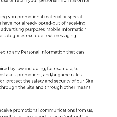
use or retain your personal information for
ing you promotional material or special
u have not already opted-out of receiving
 advertising purposes. Mobile Information
ase categories exclude text messaging
ked to any Personal Information that can
ired by law, including, for example, to
epstakes, promotions, and/or game rules;
or, protect the safety and security of our Site
by us through the Site and through other means
 receive promotional communications from us,
 will have the opportunity to “opt-out” by