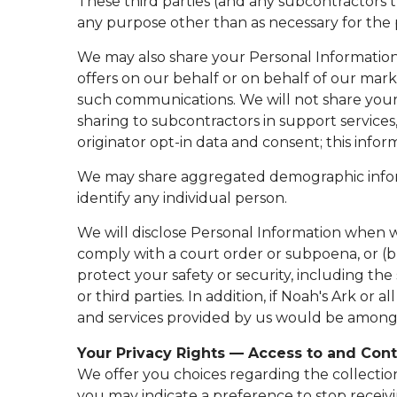
These third parties (and any subcontractors 
any purpose other than as necessary for the p
We may also share your Personal Information 
offers on our behalf or on behalf of our mark
such communications. We will not share your 
sharing to subcontractors in support services
originator opt-in data and consent; this inform
We may share aggregated demographic informat
identify any individual person.
We will disclose Personal Information when we
comply with a court order or subpoena, or (b)
protect your safety or security, including the
or third parties. In addition, if Noah's Ark or
and services provided by us would be among 
Your Privacy Rights — Access to and Cont
We offer you choices regarding the collectio
you may indicate a preference to stop recei