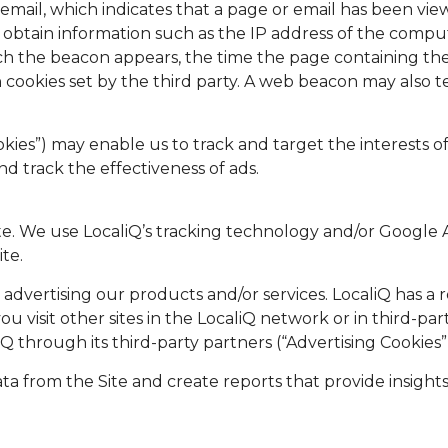
email, which indicates that a page or email has been vie
to obtain information such as the IP address of the co
h the beacon appears, the time the page containing th
n cookies set by the third party. A web beacon may also 
kies”) may enable us to track and target the interests 
nd track the effectiveness of ads.
ite. We use LocaliQ’s tracking technology and/or Google
te.
 in advertising our products and/or services. LocaliQ has 
 visit other sites in the LocaliQ network or in third-part
Q through its third-party partners (“Advertising Cookies”
ata from the Site and create reports that provide insights