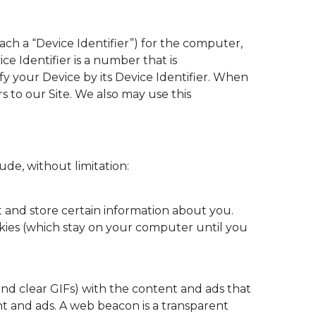
ch a “Device Identifier”) for the computer,
ce Identifier is a number that is
y your Device by its Device Identifier. When
rs to our Site. We also may use this
ude, without limitation:
ct and store certain information about you.
kies (which stay on your computer until you
and clear GIFs) with the content and ads that
nt and ads. A web beacon is a transparent