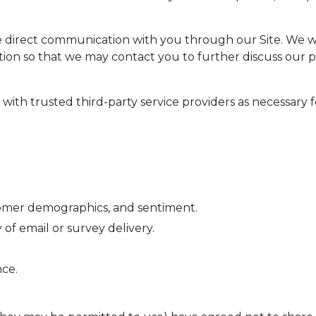
e direct communication with you through our Site. We wil
ion so that we may contact you to further discuss our p
ith trusted third-party service providers as necessary f
stomer demographics, and sentiment.
f email or survey delivery.
ce.