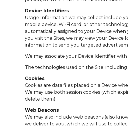
Device Identifiers
Usage Information we may collect include you
mobile device, Wi-Fi card, or other technology 
automatically assigned to your Device when yo
you visit the Sites, we may view your Device Id
information to send you targeted advertisem
We may associate your Device Identifier with
The technologies used on the Site, including 
Cookies
Cookies are data files placed on a Device when
We may use both session cookies (which expi
delete them).
Web Beacons
We may also include web beacons (also known 
we deliver to you, which we will use to colle