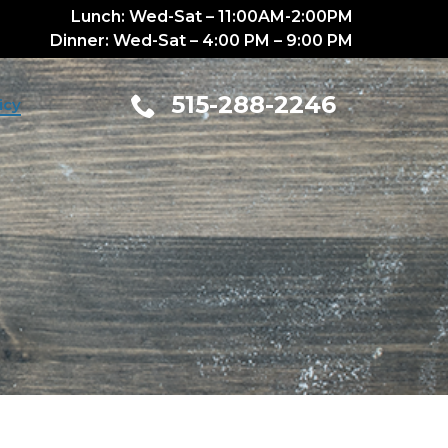
Lunch: Wed-Sat – 11:00AM-2:00PM
Dinner: Wed-Sat – 4:00 PM – 9:00 PM
515-288-2246
icy