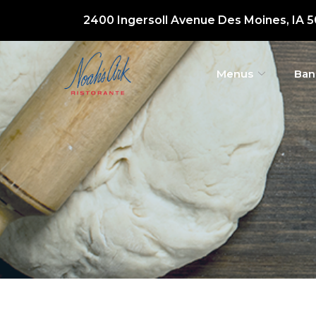
Skip
2400 Ingersoll Avenue Des Moines, IA 
to
Content
Menus
Ban