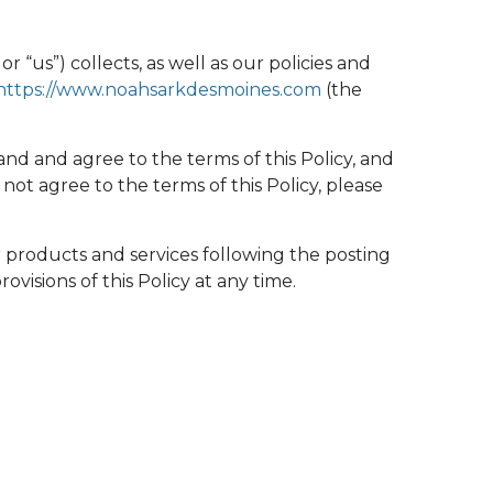
r “us”) collects, as well as our policies and
https://www.noahsarkdesmoines.com
(the
nd and agree to the terms of this Policy, and
ot agree to the terms of this Policy, please
r products and services following the posting
isions of this Policy at any time.