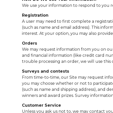
We use your information to respond to you re
Registration
A user may need to first complete a registrati
(such as name and email address). This infor
interest. At your option, you may also provid
Orders
We may request information from you on our 
and financial information (like credit card num
trouble processing an order, we will use this
Surveys and contests
From time-to-time, our Site may request infor
you may choose whether or not to participate
(such as name and shipping address), and dem
winners and award prizes. Survey information 
Customer Service
Unless you ask us not to, we may contact you v