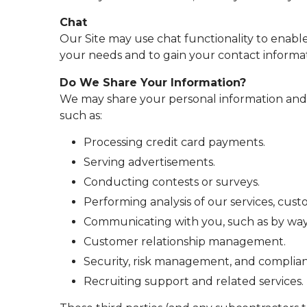
Chat
Our Site may use chat functionality to enabl
your needs and to gain your contact informat
Do We Share Your Information?
We may share your personal information and w
such as:
Processing credit card payments.
Serving advertisements.
Conducting contests or surveys.
Performing analysis of our services, cu
Communicating with you, such as by way o
Customer relationship management.
Security, risk management, and complian
Recruiting support and related services.