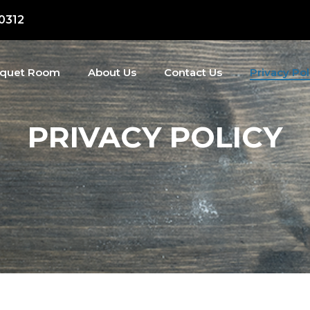
50312
quet Room
About Us
Contact Us
Privacy Pol
PRIVACY POLICY