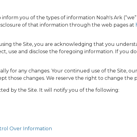
to inform you of the types of information Noah's Ark (“we” o
 disclosure of that information through the web pages at
 using the Site, you are acknowledging that you understa
, use and disclose the foregoing information. If you do n
ally for any changes. Your continued use of the Site, ou
t those changes. We reserve the right to change the prov
ted by the Site. It will notify you of the following:
trol Over Information