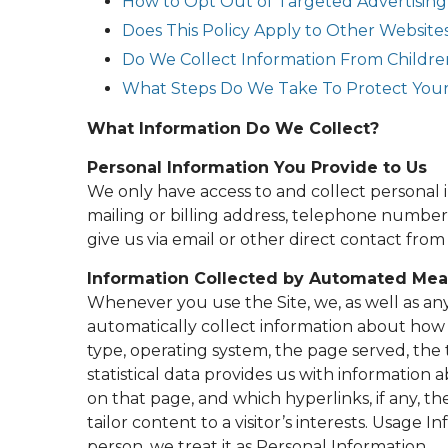
How to Opt Out of Targeted Advertising
Does This Policy Apply to Other Website
Do We Collect Information From Childre
What Steps Do We Take To Protect Your
What Information Do We Collect?
Personal Information You Provide to Us
We only have access to and collect personal 
mailing or billing address, telephone number,
give us via email or other direct contact from
Information Collected by Automated Me
Whenever you use the Site, we, as well as any 
automatically collect information about how 
type, operating system, the page served, the 
statistical data provides us with information a
on that page, and which hyperlinks, if any, th
tailor content to a visitor’s interests. Usage I
person, we treat it as Personal Information.