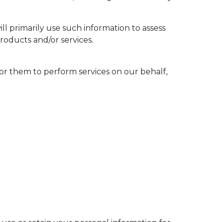
l primarily use such information to assess
roducts and/or services.
or them to perform services on our behalf,