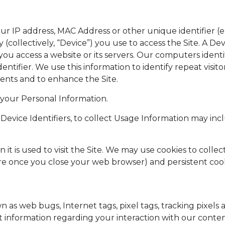
r IP address, MAC Address or other unique identifier (ea
(collectively, “Device”) you use to access the Site. A Devi
u access a website or its servers. Our computers identif
entifier. We use this information to identify repeat visito
ents and to enhance the Site.
 your Personal Information.
Device Identifiers, to collect Usage Information may incl
 it is used to visit the Site. We may use cookies to colle
re once you close your web browser) and persistent coo
as web bugs, Internet tags, pixel tags, tracking pixels 
ct information regarding your interaction with our conte