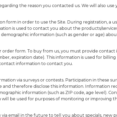
garding the reason you contacted us. We will also use y
on form in order to use the Site. During registration, a us
mation is used to contact you about the products/service
e demographic information (such as gender or age) about y
order form. To buy from us, you must provide contact i
ber, expiration date). This information is used for billing
 contact information to contact you.
mation via surveys or contests. Participation in these su
 and therefore disclose this information. Information 
ographic information (such as ZIP code, age level). Cont
will be used for purposes of monitoring or improving the 
ia email in the future to tell you about specials, new pro