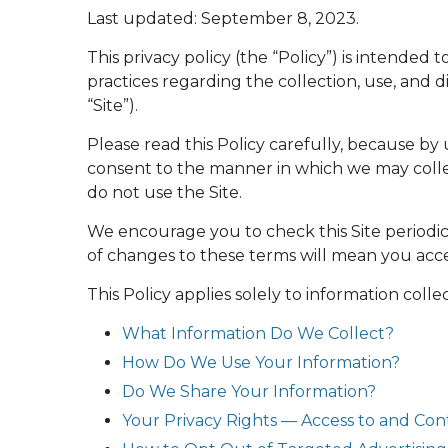
Last updated:
September 8, 2023
.
This privacy policy (the “Policy”) is intended 
practices regarding the collection, use, and
“Site”).
Please read this Policy carefully, because by
consent to the manner in which we may collect
do not use the Site.
We encourage you to check this Site periodic
of changes to these terms will mean you accep
This Policy applies solely to information collec
What Information Do We Collect?
How Do We Use Your Information?
Do We Share Your Information?
Your Privacy Rights — Access to and Con