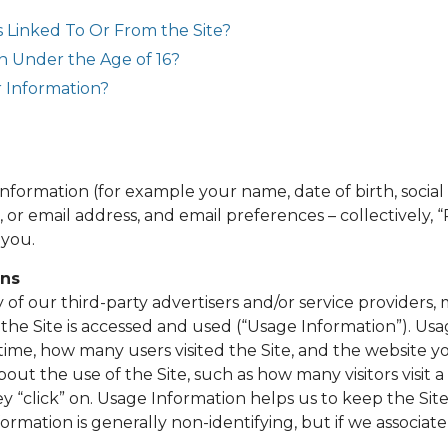
s Linked To Or From the Site?
n Under the Age of 16?
 Information?
information (for example your name, date of birth, socia
 or email address, and email preferences – collectively, 
 you.
ans
of our third-party advertisers and/or service providers, 
the Site is accessed and used (“Usage Information”). Usa
time, how many users visited the Site, and the website yo
bout the use of the Site, such as how many visitors visit 
ey “click” on. Usage Information helps us to keep the Site 
nformation is generally non-identifying, but if we associate