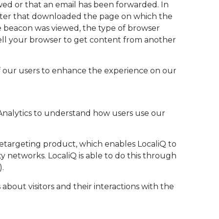
wed or that an email has been forwarded. In
mputer that downloaded the page on which the
e beacon was viewed, the type of browser
tell your browser to get content from another
of our users to enhance the experience on our
 Analytics to understand how users use our
a retargeting product, which enables LocaliQ to
y networks. LocaliQ is able to do this through
).
 about visitors and their interactions with the