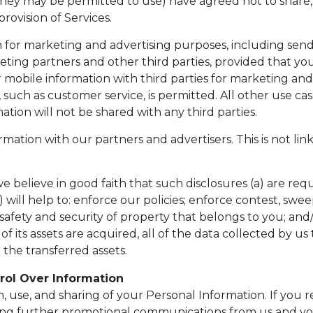
they may be permitted to use) have agreed not to share, 
rovision of Services.
for marketing and advertising purposes, including send
eting partners and other third parties, provided that yo
mobile information with third parties for marketing and
, such as customer service, is permitted. All other use c
ation will not be shared with any third parties.
ion with our partners and advertisers. This is not lin
 believe in good faith that such disclosures (a) are requ
 will help to: enforce our policies; enforce contest, swe
 safety and security of property that belongs to you; and/
 all of its assets are acquired, all of the data collected 
the transferred assets.
rol Over Information
n, use, and sharing of your Personal Information. If you
ving further promotional communications from us and you