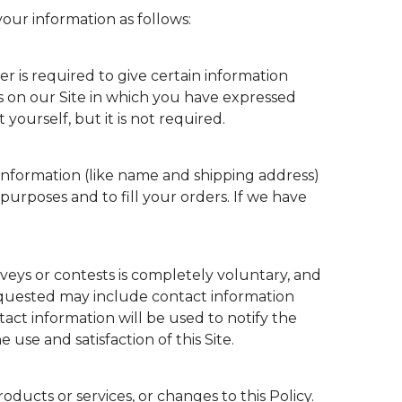
our information as follows:
er is required to give certain information
s on our Site in which you have expressed
ourself, but it is not required.
nformation (like name and shipping address)
 purposes and to fill your orders. If we have
rveys or contests is completely voluntary, and
requested may include contact information
act information will be used to notify the
use and satisfaction of this Site.
ducts or services, or changes to this Policy.