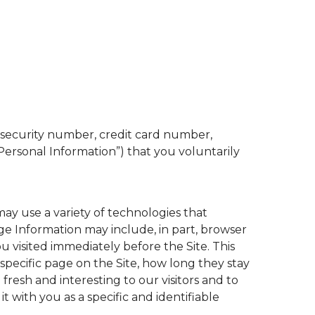
l security number, credit card number,
“Personal Information”) that you voluntarily
may use a variety of technologies that
ge Information may include, in part, browser
u visited immediately before the Site. This
a specific page on the Site, how long they stay
fresh and interesting to our visitors and to
 it with you as a specific and identifiable